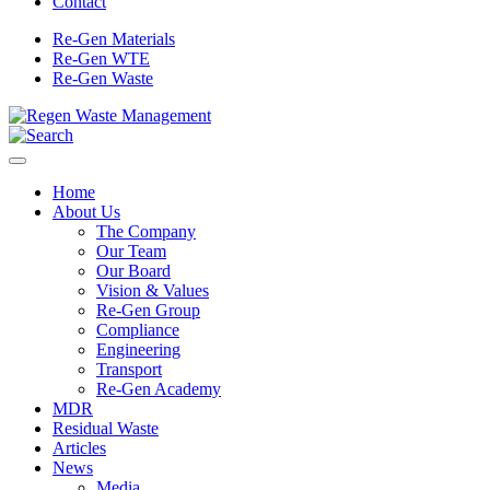
Contact
Re-Gen Materials
Re-Gen WTE
Re-Gen Waste
Home
About Us
The Company
Our Team
Our Board
Vision & Values
Re-Gen Group
Compliance
Engineering
Transport
Re-Gen Academy
MDR
Residual Waste
Articles
News
Media