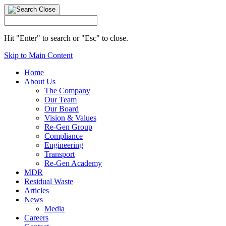
Hit "Enter" to search or "Esc" to close.
Skip to Main Content
Home
About Us
The Company
Our Team
Our Board
Vision & Values
Re-Gen Group
Compliance
Engineering
Transport
Re-Gen Academy
MDR
Residual Waste
Articles
News
Media
Careers