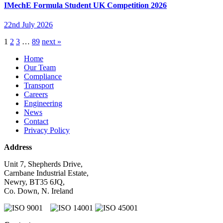
IMechE Formula Student UK Competition 2026
22nd July 2026
1
2
3
…
89
next »
Home
Our Team
Compliance
Transport
Careers
Engineering
News
Contact
Privacy Policy
Address
Unit 7, Shepherds Drive,
Carnbane Industrial Estate,
Newry, BT35 6JQ,
Co. Down, N. Ireland