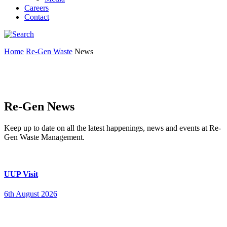
Careers
Contact
Home
Re-Gen Waste
News
Re-Gen News
Keep up to date on all the latest happenings, news and events at Re-
Gen Waste Management.
UUP Visit
6th August 2026