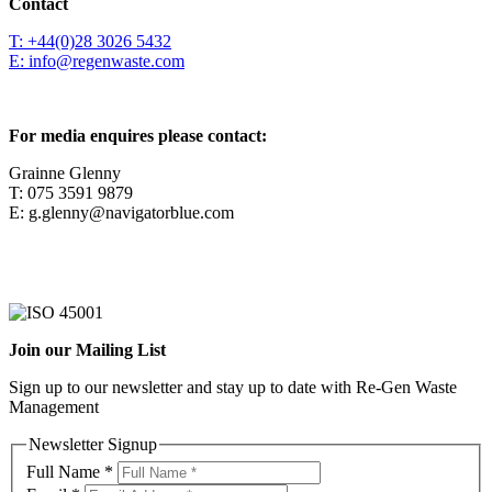
Contact
T: +44(0)28 3026 5432
E: info@regenwaste.com
For media enquires please contact:
Grainne Glenny
T: 075 3591 9879
E: g.glenny@navigatorblue.com
Join our Mailing List
Sign up to our newsletter and stay up to date with Re-Gen Waste
Management
Newsletter Signup
Full Name
*