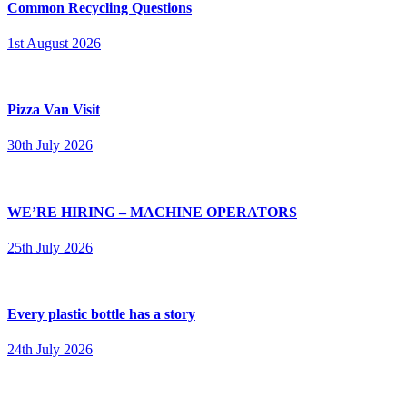
Common Recycling Questions
1st August 2026
Pizza Van Visit
30th July 2026
WE’RE HIRING – MACHINE OPERATORS
25th July 2026
Every plastic bottle has a story
24th July 2026